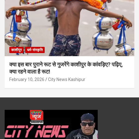
काशीपुर
धर्म-संस्कृति
क्या इस बार पुराने रूट से गुजरेंगे काशीपुर के कांवड़िए? पढ़िए,
क्या रहने वाला है रूट!
February 10, 2026
City News Kashipur