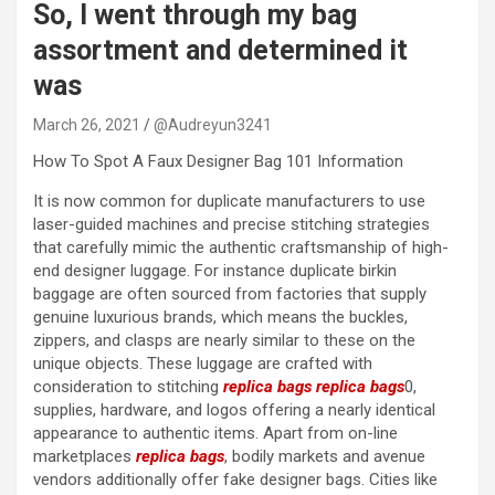
So, I went through my bag
assortment and determined it
was
March 26, 2021
@Audreyun3241
How To Spot A Faux Designer Bag 101 Information
It is now common for duplicate manufacturers to use
laser-guided machines and precise stitching strategies
that carefully mimic the authentic craftsmanship of high-
end designer luggage. For instance duplicate birkin
baggage are often sourced from factories that supply
genuine luxurious brands, which means the buckles,
zippers, and clasps are nearly similar to these on the
unique objects. These luggage are crafted with
consideration to stitching
replica bags
replica bags
0,
supplies, hardware, and logos offering a nearly identical
appearance to authentic items. Apart from on-line
marketplaces
replica bags
, bodily markets and avenue
vendors additionally offer fake designer bags. Cities like