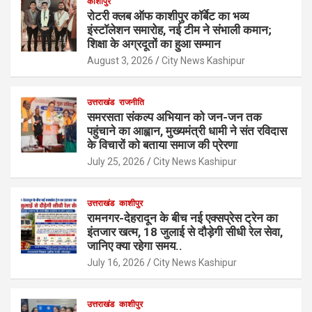
काशीपुर
रोटरी क्लब ऑफ काशीपुर कॉर्बेट का भव्य
इंस्टॉलेशन समारोह, नई टीम ने संभाली कमान;
शिक्षा के अग्रदूतों का हुआ सम्मान
August 3, 2026
City News Kashipur
उत्तराखंड
राजनीति
समरसता संकल्प अभियान को जन-जन तक
पहुंचाने का आह्वान, मुख्यमंत्री धामी ने संत रविदास
के विचारों को बताया समाज की प्रेरणा
July 25, 2026
City News Kashipur
उत्तराखंड
काशीपुर
रामनगर-देहरादून के बीच नई एक्सप्रेस ट्रेन का
इंतजार खत्म, 18 जुलाई से दौड़ेगी सीधी रेल सेवा,
जानिए क्या रहेगा समय..
July 16, 2026
City News Kashipur
उत्तराखंड
काशीपुर