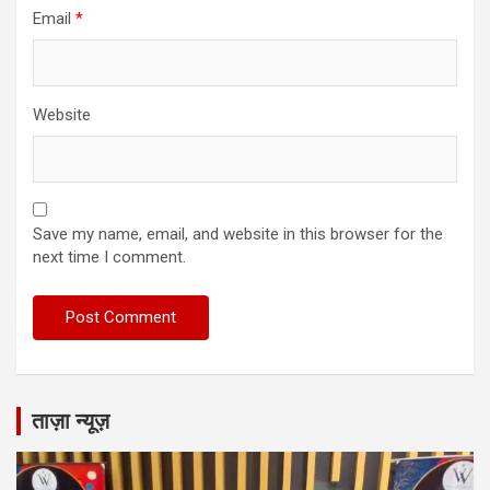
Email
*
Website
Save my name, email, and website in this browser for the
next time I comment.
ताज़ा न्यूज़