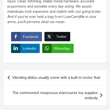
injury. Clean stitching, stable metal hardware, accurate
proportions and sensible every day sizing. We assist
individuals look expensive and stylish with out going broke.
And if you’ve ever held a bag from LuxeCarryMe in your
arms, you’ll perceive what we mean.
Facebook
Twitter
LinkedIn
WhatsApp
Post
Vibrating dildos usually come with a built-in motor that
navigation
The commonest nonporous intercourse toy supplies
embody