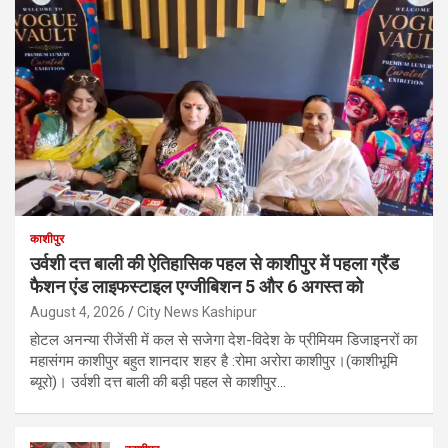
काशीपुर
उर्वशी दत्त बाली की ऐतिहासिक पहल से काशीपुर में पहला ग्रैंड
फैशन एंड लाइफस्टाइल एग्जीबिशन 5 और 6 अगस्त को
August 4, 2026
City News Kashipur
होटल अनन्या रीजेंसी में कल से सजेगा देश-विदेश के प्रीमियम डिजाइनरों का
महासंगम काशीपुर बहुत शानदार शहर है :रोमा अरोरा काशीपुर।(काशीभूमि
ब्यूरो)। उर्वशी दत्त बाली की बड़ी पहल से काशीपुर…