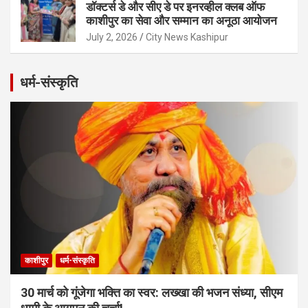
डॉक्टर्स डे और सीए डे पर इनरव्हील क्लब ऑफ
काशीपुर का सेवा और सम्मान का अनूठा आयोजन
July 2, 2026
City News Kashipur
धर्म-संस्कृति
काशीपुर
धर्म-संस्कृति
30 मार्च को गूंजेगा भक्ति का स्वर: लख्खा की भजन संध्या, सीएम