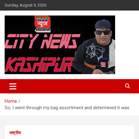
Skip
Sunday, August 9, 2026
to
content
City News Kashipur
Home
So, I went through my bag assortment and determined it was
राष्ट्रीय