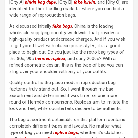
[City A]
birkin bag dupe
, [City B]
fake birkin
, and [City C] are
identified for their bustling markets, where you can find a
wide range of reproduction bags.
As discussed initially
fake bags
, China is the leading
wholesale supplying country worldwide that provides a
high-quality product at decrease charges. And if you wish
to get your ft wet with classic purse styles, it is a good
place to begin out. Do you just like the retro bag types of
the 80s, 90s
hermes replica
, and early 2000s? With a
refined geometric design, this is the type of bag you can
sling over your shoulder with any of your outfits.
Quality control is the place modern reproduction bag
factories truly stand out. So, I went through my bag
assortment and determined it was time for one more
round of Hermès comparisons. Replicas aim to imitate the
look and feel, while counterfeits declare to be authentic.
The bag assortment obtainable on this platform contains
completely different types and layouts. No matter what
type of bag you need
replica bags
, whether it’s clutches,