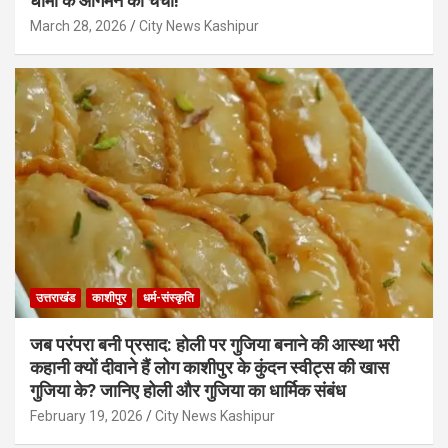
धामी के आगमन की चर्चा!
March 28, 2026
City News Kashipur
उत्तराखंड
काशीपुर
धर्म-संस्कृति
जब परंपरा बनी प्रसाद: होली पर गुजिया बनाने की आस्था भरी
कहानी क्यों दीवाने हैं लोग काशीपुर के कुंदन स्वीट्स की खास
गुजिया के? जानिए होली और गुजिया का धार्मिक संबंध
February 19, 2026
City News Kashipur