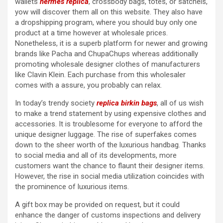
wallets
hermes replica
, crossbody bags, totes, or satchels,
yow will discover them all on this website. They also have
a dropshipping program, where you should buy only one
product at a time however at wholesale prices.
Nonetheless, it is a superb platform for newer and growing
brands like Pacha and ChupaChups whereas additionally
promoting wholesale designer clothes of manufacturers
like Clavin Klein. Each purchase from this wholesaler
comes with a assure, you probably can relax.
In today’s trendy society
replica birkin bags
, all of us wish
to make a trend statement by using expensive clothes and
accessories. It is troublesome for everyone to afford the
unique designer luggage. The rise of superfakes comes
down to the sheer worth of the luxurious handbag. Thanks
to social media and all of its developments, more
customers want the chance to flaunt their designer items.
However, the rise in social media utilization coincides with
the prominence of luxurious items.
A gift box may be provided on request, but it could
enhance the danger of customs inspections and delivery