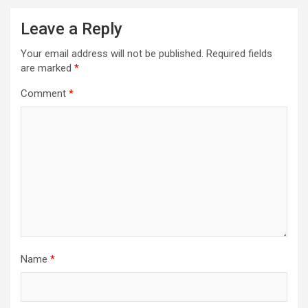
Leave a Reply
Your email address will not be published.
Required fields
are marked
*
Comment
*
Name
*