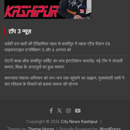
टॉप 3 न्यूज़
उर्वशी दत्त बाली की ऐतिहासिक पहल से काशीपुर में पहला ग्रैंड फैशन एंड
लाइफस्टाइल एग्जीबिशन 5 और 6 अगस्त को
रोटरी क्लब ऑफ काशीपुर कॉर्बेट का भव्य इंस्टॉलेशन समारोह, नई टीम ने संभाली
कमान; शिक्षा के अग्रदूतों का हुआ सम्मान
समरसता संकल्प अभियान को जन-जन तक पहुंचाने का आह्वान, मुख्यमंत्री धामी ने
संत रविदास के विचारों को बताया समाज की प्रेरणा
Copyright © 2026
City News Kashipur
Theme by:
Theme Horse
Proudly Powered by:
WordPress