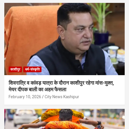
काशीपुर
धर्म-संस्कृति
शिवरात्रि व कांवड़ यात्रा के दौरान काशीपुर रहेगा मांस-मुक्त,
मेयर दीपक बाली का अहम फैसला
February 10, 2026
City News Kashipur