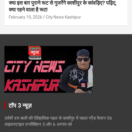
क्या इस बार पुराने रूट से गुजरेंगे काशीपुर के कांवड़िए? पढ़िए,
क्या रहने वाला है रूट!
February 10, 2026
City News Kashipur
टॉप 3 न्यूज़
उर्वशी दत्त बाली की ऐतिहासिक पहल से काशीपुर में पहला ग्रैंड फैशन एंड
लाइफस्टाइल एग्जीबिशन 5 और 6 अगस्त को