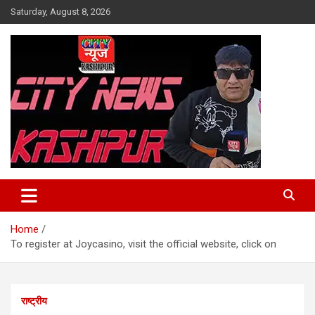
Skip
Saturday, August 8, 2026
to
content
City News Kashipur
Home
To register at Joycasino, visit the official website, click on
राष्ट्रीय