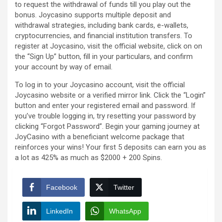
to request the withdrawal of funds till you play out the
bonus. Joycasino supports multiple deposit and
withdrawal strategies, including bank cards, e-wallets,
cryptocurrencies, and financial institution transfers. To
register at Joycasino, visit the official website, click on on
the “Sign Up” button, fill in your particulars, and confirm
your account by way of email.
To log in to your Joycasino account, visit the official
Joycasino website or a verified mirror link. Click the “Login”
button and enter your registered email and password. If
you’ve trouble logging in, try resetting your password by
clicking “Forgot Password”. Begin your gaming journey at
JoyCasino with a beneficiant welcome package that
reinforces your wins! Your first 5 deposits can earn you as
a lot as 425% as much as $2000 + 200 Spins.
Facebook
Twitter
LinkedIn
WhatsApp