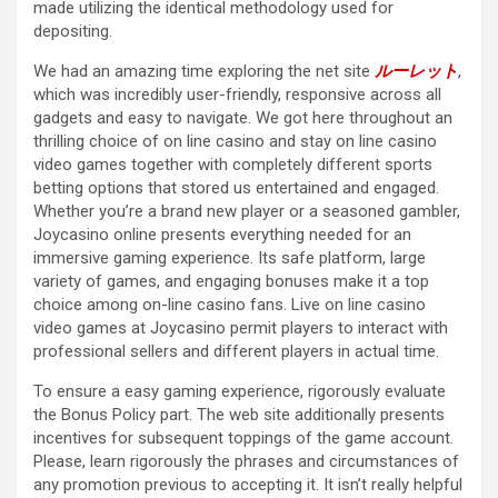
made utilizing the identical methodology used for
depositing.
We had an amazing time exploring the net site
ルーレット
,
which was incredibly user-friendly, responsive across all
gadgets and easy to navigate. We got here throughout an
thrilling choice of on line casino and stay on line casino
video games together with completely different sports
betting options that stored us entertained and engaged.
Whether you’re a brand new player or a seasoned gambler,
Joycasino online presents everything needed for an
immersive gaming experience. Its safe platform, large
variety of games, and engaging bonuses make it a top
choice among on-line casino fans. Live on line casino
video games at Joycasino permit players to interact with
professional sellers and different players in actual time.
To ensure a easy gaming experience, rigorously evaluate
the Bonus Policy part. The web site additionally presents
incentives for subsequent toppings of the game account.
Please, learn rigorously the phrases and circumstances of
any promotion previous to accepting it. It isn’t really helpful