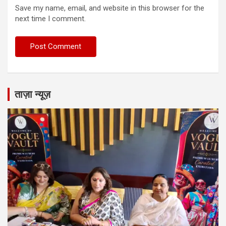
Save my name, email, and website in this browser for the
next time I comment.
ताज़ा न्यूज़