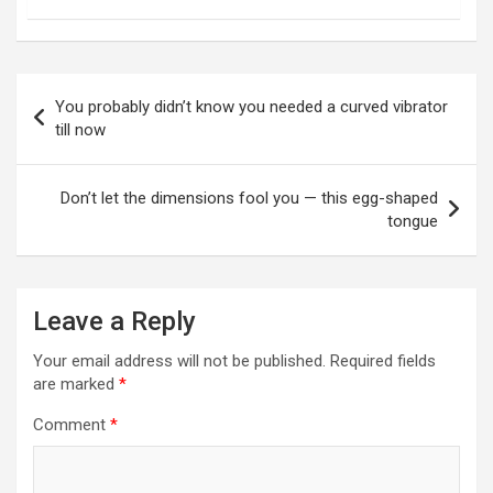
Post
You probably didn’t know you needed a curved vibrator
navigation
till now
Don’t let the dimensions fool you — this egg-shaped
tongue
Leave a Reply
Your email address will not be published.
Required fields
are marked
*
Comment
*