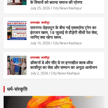
के विचारों को बताया समाज की प्रेरणा
July 25, 2026
City News Kashipur
उत्तराखंड
काशीपुर
रामनगर-देहरादून के बीच नई एक्सप्रेस ट्रेन का
इंतजार खत्म, 18 जुलाई से दौड़ेगी सीधी रेल सेवा,
जानिए क्या रहेगा समय..
July 16, 2026
City News Kashipur
उत्तराखंड
काशीपुर
डॉक्टर्स डे और सीए डे पर इनरव्हील क्लब ऑफ
काशीपुर का सेवा और सम्मान का अनूठा आयोजन
July 2, 2026
City News Kashipur
धर्म-संस्कृति