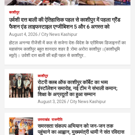
काशीपुर
उर्वशी दत्त बाली की ऐतिहासिक पहल से काशीपुर में पहला ग्रैंड
फैशन एंड लाइफस्टाइल एग्जीबिशन 5 और 6 अगस्त को
August 4, 2026
City News Kashipur
होटल अनन्या रीजेंसी में कल से सजेगा देश-विदेश के प्रीमियम डिजाइनरों का
महासंगम काशीपुर बहुत शानदार शहर है :रोमा अरोरा काशीपुर।(काशीभूमि
ब्यूरो)। उर्वशी दत्त बाली की बड़ी पहल से काशीपुर…
काशीपुर
रोटरी क्लब ऑफ काशीपुर कॉर्बेट का भव्य
इंस्टॉलेशन समारोह, नई टीम ने संभाली कमान;
शिक्षा के अग्रदूतों का हुआ सम्मान
August 3, 2026
City News Kashipur
उत्तराखंड
राजनीति
समरसता संकल्प अभियान को जन-जन तक
पहुंचाने का आह्वान, मुख्यमंत्री धामी ने संत रविदास