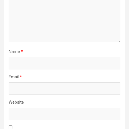
Name
*
Email
*
Website