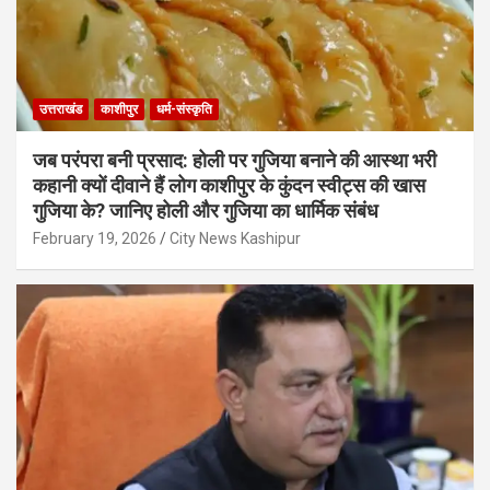
उत्तराखंड
काशीपुर
धर्म-संस्कृति
जब परंपरा बनी प्रसाद: होली पर गुजिया बनाने की आस्था भरी
कहानी क्यों दीवाने हैं लोग काशीपुर के कुंदन स्वीट्स की खास
गुजिया के? जानिए होली और गुजिया का धार्मिक संबंध
February 19, 2026
City News Kashipur