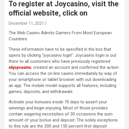
To register at Joycasino, visit the
official website, click on
December 11, 2021
The Web Casino Admits Gamers From Most European
Countries
These information have to be specified in the box that
opens by clicking “joycasino login”. Joycasino login is out
there to all customers who have previously registered
ohjoycasino
, created an account and confirmed the action.
You can access the on line casino immediately by way of
your smartphone or tablet browser with out downloading
an app. The mobile model supports all features, including
games, deposits, and withdrawals.
Activate your bonuses inside 70 days to assert your
winnings and begin enjoying. Most of those provides
contain wagering necessities of 30 occasions the sum
amount of your bonus and deposit. The solely exceptions
to this rule are the 200 and 150 percent first deposit