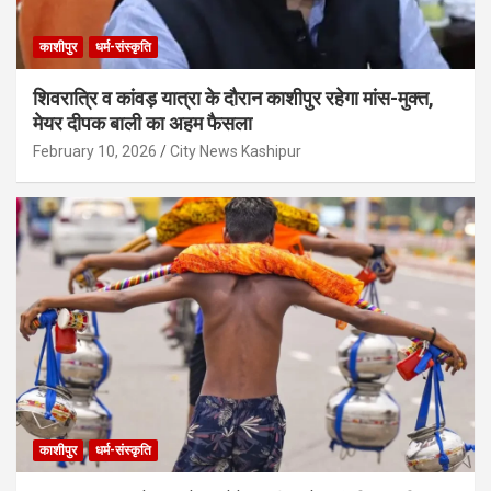
काशीपुर
धर्म-संस्कृति
शिवरात्रि व कांवड़ यात्रा के दौरान काशीपुर रहेगा मांस-मुक्त,
मेयर दीपक बाली का अहम फैसला
February 10, 2026
City News Kashipur
काशीपुर
धर्म-संस्कृति