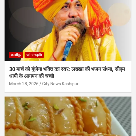
काशीपुर
धर्म-संस्कृति
30 मार्च को गूंजेगा भक्ति का स्वर: लख्खा की भजन संध्या, सीएम
धामी के आगमन की चर्चा!
March 28, 2026
City News Kashipur