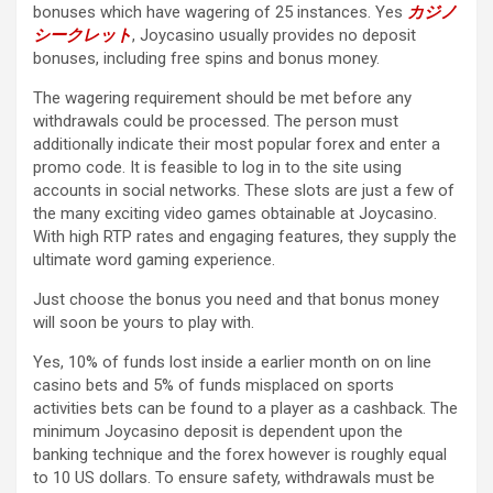
bonuses which have wagering of 25 instances. Yes
カジノ
シークレット
, Joycasino usually provides no deposit
bonuses, including free spins and bonus money.
The wagering requirement should be met before any
withdrawals could be processed. The person must
additionally indicate their most popular forex and enter a
promo code. It is feasible to log in to the site using
accounts in social networks. These slots are just a few of
the many exciting video games obtainable at Joycasino.
With high RTP rates and engaging features, they supply the
ultimate word gaming experience.
Just choose the bonus you need and that bonus money
will soon be yours to play with.
Yes, 10% of funds lost inside a earlier month on on line
casino bets and 5% of funds misplaced on sports
activities bets can be found to a player as a cashback. The
minimum Joycasino deposit is dependent upon the
banking technique and the forex however is roughly equal
to 10 US dollars. To ensure safety, withdrawals must be