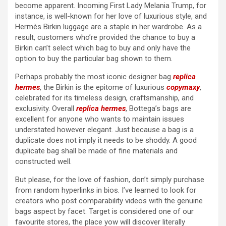
become apparent. Incoming First Lady Melania Trump, for
instance, is well-known for her love of luxurious style, and
Hermès Birkin luggage are a staple in her wardrobe. As a
result, customers who’re provided the chance to buy a
Birkin can’t select which bag to buy and only have the
option to buy the particular bag shown to them.
Perhaps probably the most iconic designer bag
replica
hermes
, the Birkin is the epitome of luxurious
copymaxy
,
celebrated for its timeless design, craftsmanship, and
exclusivity. Overall
replica hermes
, Bottega’s bags are
excellent for anyone who wants to maintain issues
understated however elegant. Just because a bag is a
duplicate does not imply it needs to be shoddy. A good
duplicate bag shall be made of fine materials and
constructed well.
But please, for the love of fashion, don’t simply purchase
from random hyperlinks in bios. I’ve learned to look for
creators who post comparability videos with the genuine
bags aspect by facet. Target is considered one of our
favourite stores, the place yow will discover literally