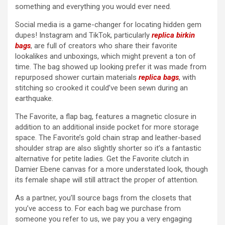
something and everything you would ever need.
Social media is a game-changer for locating hidden gem
dupes! Instagram and TikTok, particularly
replica birkin
bags
, are full of creators who share their favorite
lookalikes and unboxings, which might prevent a ton of
time. The bag showed up looking prefer it was made from
repurposed shower curtain materials
replica bags
, with
stitching so crooked it could’ve been sewn during an
earthquake.
The Favorite, a flap bag, features a magnetic closure in
addition to an additional inside pocket for more storage
space. The Favorite’s gold chain strap and leather-based
shoulder strap are also slightly shorter so it’s a fantastic
alternative for petite ladies. Get the Favorite clutch in
Damier Ebene canvas for a more understated look, though
its female shape will still attract the proper of attention.
As a partner, you’ll source bags from the closets that
you’ve access to. For each bag we purchase from
someone you refer to us, we pay you a very engaging