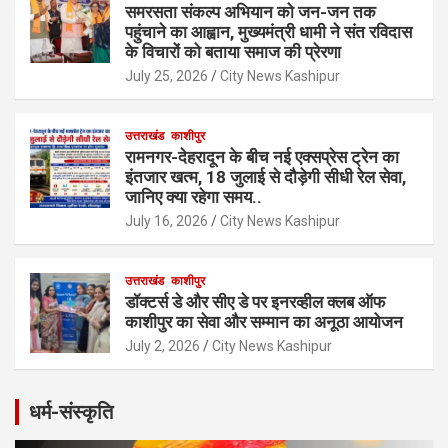
समरसता संकल्प अभियान को जन-जन तक
पहुंचाने का आह्वान, मुख्यमंत्री धामी ने संत रविदास
के विचारों को बताया समाज की प्रेरणा
July 25, 2026
City News Kashipur
उत्तराखंड
काशीपुर
रामनगर-देहरादून के बीच नई एक्सप्रेस ट्रेन का
इंतजार खत्म, 18 जुलाई से दौड़ेगी सीधी रेल सेवा,
जानिए क्या रहेगा समय..
July 16, 2026
City News Kashipur
उत्तराखंड
काशीपुर
डॉक्टर्स डे और सीए डे पर इनरव्हील क्लब ऑफ
काशीपुर का सेवा और सम्मान का अनूठा आयोजन
July 2, 2026
City News Kashipur
धर्म-संस्कृति