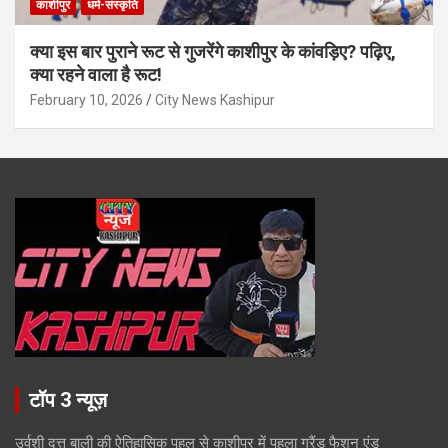
काशीपुर
धर्म-संस्कृति
क्या इस बार पुराने रूट से गुजरेंगे काशीपुर के कांवड़िए? पढ़िए,
क्या रहने वाला है रूट!
February 10, 2026
City News Kashipur
टॉप 3 न्यूज़
उर्वशी दत्त बाली की ऐतिहासिक पहल से काशीपुर में पहला ग्रैंड फैशन एंड