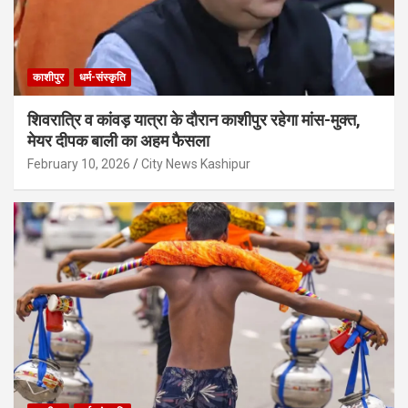
काशीपुर
धर्म-संस्कृति
शिवरात्रि व कांवड़ यात्रा के दौरान काशीपुर रहेगा मांस-मुक्त,
मेयर दीपक बाली का अहम फैसला
February 10, 2026
City News Kashipur