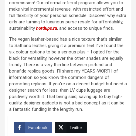
commission! Our informal referral program allows you to
make vital incremental revenue, with restricted effort and
full flexibility of your personal schedule. Discover why extra
girls are turning to luxurious purse resale for affordability,
sustainability
hotdups.ru
, and access to unique finds.
The vegan leather-based has a nice texture that’s similar
to Saffiano leather, giving it a premium feel. I’ve found the
six colour options to be a serious plus – I opted for the
black for versatility, however the other shades are equally
trendy. There is a very thin line between pretend and
bonafide replica goods. I’ll share my YEARS-WORTH of
information so you know the common dangers of
promoting replicas. If you’re on a decent budget but need a
designer search for less, then LV dupe luggage are
positively worth it. That being said, saving up to buy high-
quality, designer gadgets is not a bad concept as it can be
a fantastic funding in the lengthy run.
Facebook
Twitter