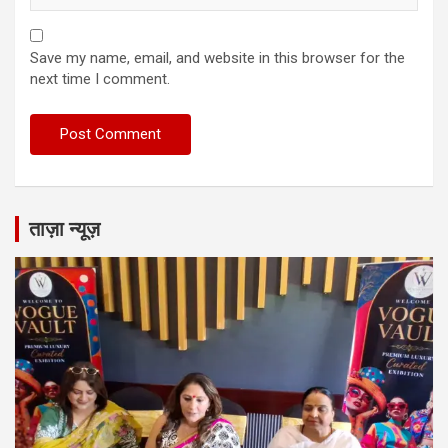
Save my name, email, and website in this browser for the
next time I comment.
ताज़ा न्यूज़