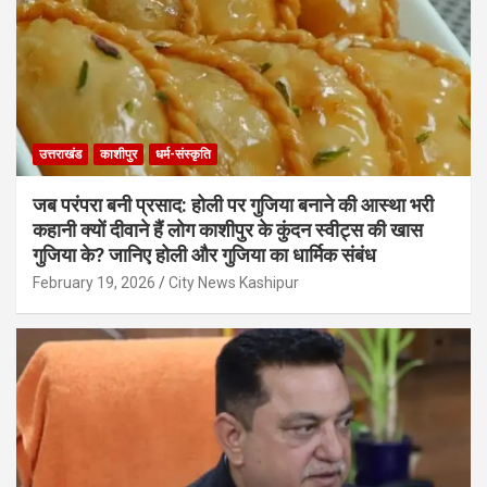
उत्तराखंड
काशीपुर
धर्म-संस्कृति
जब परंपरा बनी प्रसाद: होली पर गुजिया बनाने की आस्था भरी
कहानी क्यों दीवाने हैं लोग काशीपुर के कुंदन स्वीट्स की खास
गुजिया के? जानिए होली और गुजिया का धार्मिक संबंध
February 19, 2026
City News Kashipur