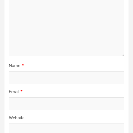
Name
*
Email
*
Website