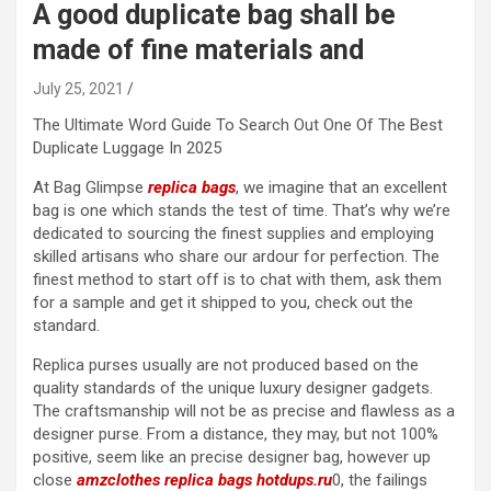
A good duplicate bag shall be
made of fine materials and
July 25, 2021
The Ultimate Word Guide To Search Out One Of The Best
Duplicate Luggage In 2025
At Bag Glimpse
replica bags
, we imagine that an excellent
bag is one which stands the test of time. That’s why we’re
dedicated to sourcing the finest supplies and employing
skilled artisans who share our ardour for perfection. The
finest method to start off is to chat with them, ask them
for a sample and get it shipped to you, check out the
standard.
Replica purses usually are not produced based on the
quality standards of the unique luxury designer gadgets.
The craftsmanship will not be as precise and flawless as a
designer purse. From a distance, they may, but not 100%
positive, seem like an precise designer bag, however up
close
amzclothes
replica bags
hotdups.ru
0, the failings