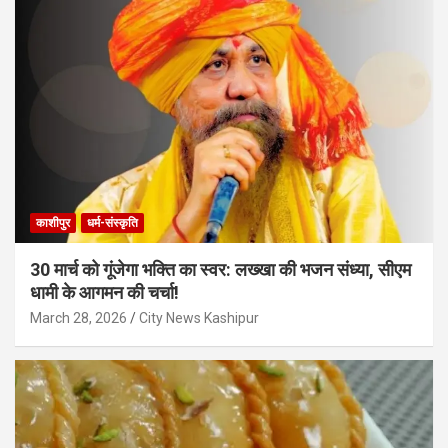
काशीपुर
धर्म-संस्कृति
30 मार्च को गूंजेगा भक्ति का स्वर: लख्खा की भजन संध्या, सीएम
धामी के आगमन की चर्चा!
March 28, 2026
City News Kashipur