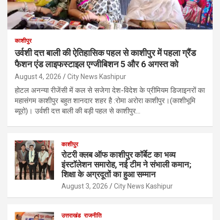
काशीपुर
उर्वशी दत्त बाली की ऐतिहासिक पहल से काशीपुर में पहला ग्रैंड
फैशन एंड लाइफस्टाइल एग्जीबिशन 5 और 6 अगस्त को
August 4, 2026
City News Kashipur
होटल अनन्या रीजेंसी में कल से सजेगा देश-विदेश के प्रीमियम डिजाइनरों का
महासंगम काशीपुर बहुत शानदार शहर है :रोमा अरोरा काशीपुर।(काशीभूमि
ब्यूरो)। उर्वशी दत्त बाली की बड़ी पहल से काशीपुर…
काशीपुर
रोटरी क्लब ऑफ काशीपुर कॉर्बेट का भव्य
इंस्टॉलेशन समारोह, नई टीम ने संभाली कमान;
शिक्षा के अग्रदूतों का हुआ सम्मान
August 3, 2026
City News Kashipur
उत्तराखंड
राजनीति