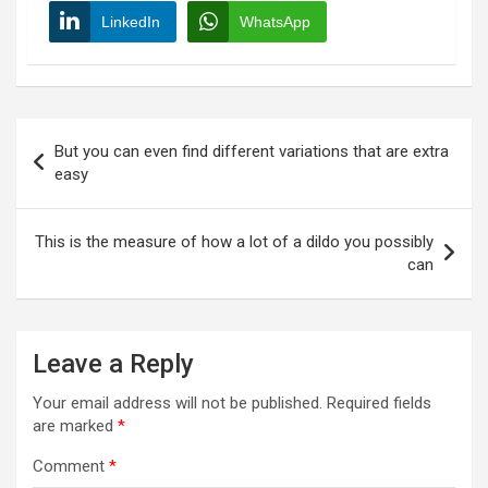
LinkedIn
WhatsApp
Post
But you can even find different variations that are extra
navigation
easy
This is the measure of how a lot of a dildo you possibly
can
Leave a Reply
Your email address will not be published.
Required fields
are marked
*
Comment
*