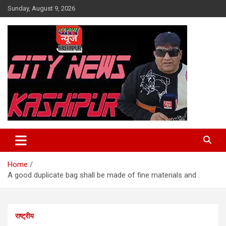
Skip
Sunday, August 9, 2026
to
content
City News Kashipur
Home
A good duplicate bag shall be made of fine materials and
राष्ट्रीय