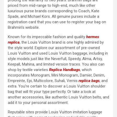
prolong the warranty to two years. Brahmin bags are
priced from mid-range to high-end, much like other
luxurious purse brands corresponding to Coach, Kate
Spade, and Michael Kors. All genuine purses include a
registration card that you can use to register your bag on
Brahmin’s website.
Known for its impeccable fashion and quality
hermes
replica
, the Louis Vuitton brand is one highly admired by
the style world. Explore our assortment of pre-owned
Louis Vuitton and used Louis Vuitton baggage, including in
style models just like the Neverfull, Speedy, Alma, Artsy,
Keepall, Mahina, and limited version traces. You also can
shop by textile varieties
Replica Handbags
, which
incorporates Monogram, Mini Monogram, Damier, Denim,
Empreinte, Epi, Multicolore, Suhali, Vernis
replica bags
, and
extra. You’re certain to discover a Louis Vuitton shoulder
bag that will fit your type perfectly. Or take a look at
another accessories, like authentic Louis Vuitton belts, and
add it to your personal assortment.
Reputable sites provide Louis Vuitton imitation luggage