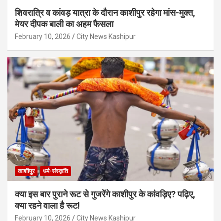
शिवरात्रि व कांवड़ यात्रा के दौरान काशीपुर रहेगा मांस-मुक्त,
मेयर दीपक बाली का अहम फैसला
February 10, 2026
City News Kashipur
काशीपुर
धर्म-संस्कृति
क्या इस बार पुराने रूट से गुजरेंगे काशीपुर के कांवड़िए? पढ़िए,
क्या रहने वाला है रूट!
February 10, 2026
City News Kashipur