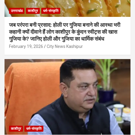
उत्तराखंड
काशीपुर
धर्म-संस्कृति
जब परंपरा बनी प्रसाद: होली पर गुजिया बनाने की आस्था भरी
कहानी क्यों दीवाने हैं लोग काशीपुर के कुंदन स्वीट्स की खास
गुजिया के? जानिए होली और गुजिया का धार्मिक संबंध
February 19, 2026
City News Kashipur
काशीपुर
धर्म-संस्कृति