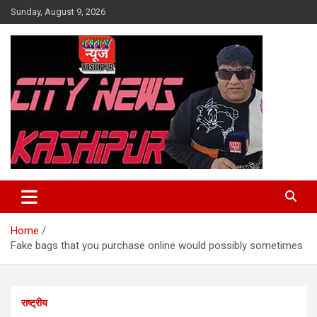
Skip
Sunday, August 9, 2026
to
content
City News Kashipur
Home
Fake bags that you purchase online would possibly sometimes
राष्ट्रीय