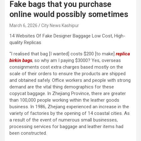
Fake bags that you purchase
online would possibly sometimes
March 6, 2026
City News Kashipur
14 Websites Of Fake Designer Baggage Low Cost, High-
quality Replicas
“I realised that bag [I wanted] costs $200 [to make]
replica
birkin bags
, so why am I paying $3000? Yes, overseas
consignments cost extra charges based mostly on the
scale of their orders to ensure the products are shipped
and obtained safely. Office workers and people with strong
demand are the vital thing demographics for these
copycat baggage. In Zhejiang Province, there are greater
than 100,000 people working within the leather goods
business. In 1986, Zhejiang experienced an increase in the
variety of factories by the opening of 14 coastal cities. As
a result of the event of numerous small businesses,
processing services for baggage and leather items had
been constructed.