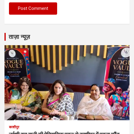
ताज़ा न्यूज़
काशीपुर