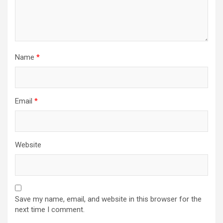
Name
*
Email
*
Website
Save my name, email, and website in this browser for the
next time I comment.