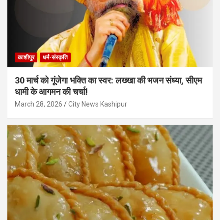
काशीपुर
धर्म-संस्कृति
30 मार्च को गूंजेगा भक्ति का स्वर: लख्खा की भजन संध्या, सीएम
धामी के आगमन की चर्चा!
March 28, 2026
City News Kashipur