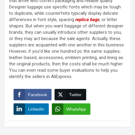
that arrive with correct packaging and reliable quality.
Designer luggage use specific fonts which may be tough
to duplicate, while counterfeits typically display delicate
differences in font style, spacing
replica bags
, or letter
shapes. But when you want baggage of different designer
brands, they can usually introduce other suppliers to you,
or they may act because the sale agents. Actually, these
suppliers are acquainted with one another in this business.
However, if you’d like one hundred pc the same supplies,
leather-based, accessories, emblem printing, and lining as
the original products, then the costs shall be much higher.
You can even read some buyer evaluations to help you
identify the sellers in AliExpress.
Facebook
Twitter
LinkedIn
WhatsApp