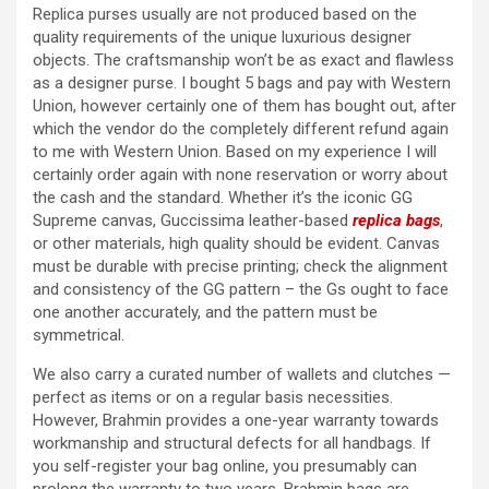
Replica purses usually are not produced based on the
quality requirements of the unique luxurious designer
objects. The craftsmanship won’t be as exact and flawless
as a designer purse. I bought 5 bags and pay with Western
Union, however certainly one of them has bought out, after
which the vendor do the completely different refund again
to me with Western Union. Based on my experience I will
certainly order again with none reservation or worry about
the cash and the standard. Whether it’s the iconic GG
Supreme canvas, Guccissima leather-based
replica bags
,
or other materials, high quality should be evident. Canvas
must be durable with precise printing; check the alignment
and consistency of the GG pattern – the Gs ought to face
one another accurately, and the pattern must be
symmetrical.
We also carry a curated number of wallets and clutches —
perfect as items or on a regular basis necessities.
However, Brahmin provides a one-year warranty towards
workmanship and structural defects for all handbags. If
you self-register your bag online, you presumably can