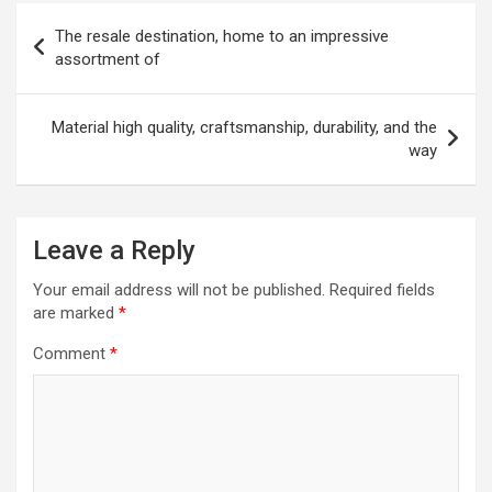
Post
The resale destination, home to an impressive
navigation
assortment of
Material high quality, craftsmanship, durability, and the
way
Leave a Reply
Your email address will not be published.
Required fields
are marked
*
Comment
*