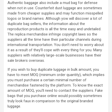
Authentic baggage also include a mud bag for defense
when not in use. Counterfeit dust luggage are sometimes
made from cheaper supplies and may function misspelled
logos or brand names. Although yow will discover a lot of
duplicate bag sellers, the information about the
reproduction products is all the time easy and undetailed.
The replica merchandise infringe copyright laws so the
suppliers all the time have their particular channels during
international transportation. You don’t need to worry about
it as a result of they’ll cope with every thing for you. Many
suppliers with relatively large-scale businesses have their
sale brokers overseas.
If you wish to buy duplicate luggage in bulk amount, you
have to meet MOQ (minimum order quantity), which implies
you must purchase a certain minimal number of
merchandise fastened by the platform. To know the exact
amount of MOQ, you’ll need to contact the suppliers. Fake
bags that you purchase online would possibly sometimes
truly look faux in comparison to the original branded
luggage.