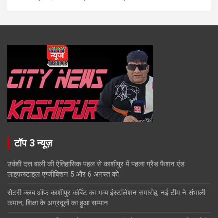
टॉप 3 न्यूज़
उर्वशी दत्त बाली की ऐतिहासिक पहल से काशीपुर में पहला ग्रैंड फैशन एंड
लाइफस्टाइल एग्जीबिशन 5 और 6 अगस्त को
रोटरी क्लब ऑफ काशीपुर कॉर्बेट का भव्य इंस्टॉलेशन समारोह, नई टीम ने संभाली
कमान; शिक्षा के अग्रदूतों का हुआ सम्मान