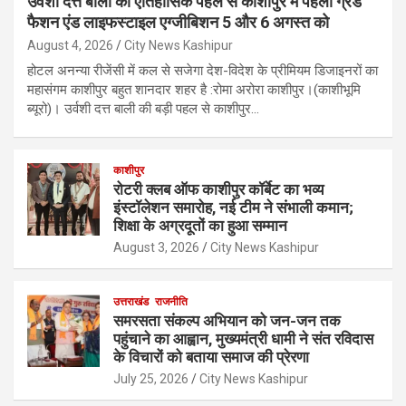
उर्वशी दत्त बाली की ऐतिहासिक पहल से काशीपुर में पहला ग्रैंड
फैशन एंड लाइफस्टाइल एग्जीबिशन 5 और 6 अगस्त को
August 4, 2026
City News Kashipur
होटल अनन्या रीजेंसी में कल से सजेगा देश-विदेश के प्रीमियम डिजाइनरों का
महासंगम काशीपुर बहुत शानदार शहर है :रोमा अरोरा काशीपुर।(काशीभूमि
ब्यूरो)। उर्वशी दत्त बाली की बड़ी पहल से काशीपुर…
काशीपुर
रोटरी क्लब ऑफ काशीपुर कॉर्बेट का भव्य
इंस्टॉलेशन समारोह, नई टीम ने संभाली कमान;
शिक्षा के अग्रदूतों का हुआ सम्मान
August 3, 2026
City News Kashipur
उत्तराखंड
राजनीति
समरसता संकल्प अभियान को जन-जन तक
पहुंचाने का आह्वान, मुख्यमंत्री धामी ने संत रविदास
के विचारों को बताया समाज की प्रेरणा
July 25, 2026
City News Kashipur