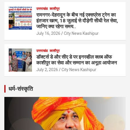
उत्तराखंड
काशीपुर
रामनगर-देहरादून के बीच नई एक्सप्रेस ट्रेन का
इंतजार खत्म, 18 जुलाई से दौड़ेगी सीधी रेल सेवा,
जानिए क्या रहेगा समय..
July 16, 2026
City News Kashipur
उत्तराखंड
काशीपुर
डॉक्टर्स डे और सीए डे पर इनरव्हील क्लब ऑफ
काशीपुर का सेवा और सम्मान का अनूठा आयोजन
July 2, 2026
City News Kashipur
धर्म-संस्कृति