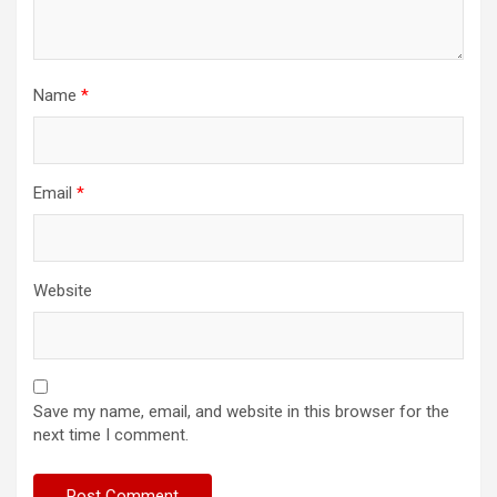
Name
*
Email
*
Website
Save my name, email, and website in this browser for the
next time I comment.