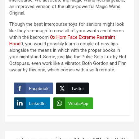
intercourse. We advocate the Magic Wand Rechargeable,
an improved version of the ultra-powerful Magic Wand
Original.
Though the best intercourse toys for seniors might look
like they’re enough to cowl all of your wants and desires
within the bedroom
Ox Horn Face Extreme Restraint
Hood
0, you would possibly learn a couple of new tips
alongside the means in which with the proper books in
your nightstand. Some, just like the Pulse Solo Lux by Hot
Octopuss, even work like a vibrator. Both Gordon and Finn
swear by this one, which comes with a wi-fi remote.
Facebook
Twitter
LinkedIn
WhatsApp
Post