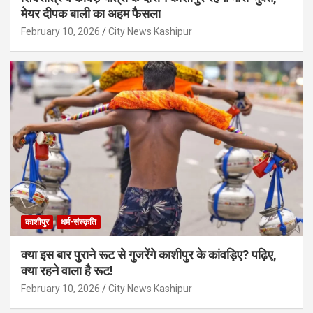
मेयर दीपक बाली का अहम फैसला
February 10, 2026
City News Kashipur
काशीपुर
धर्म-संस्कृति
क्या इस बार पुराने रूट से गुजरेंगे काशीपुर के कांवड़िए? पढ़िए,
क्या रहने वाला है रूट!
February 10, 2026
City News Kashipur