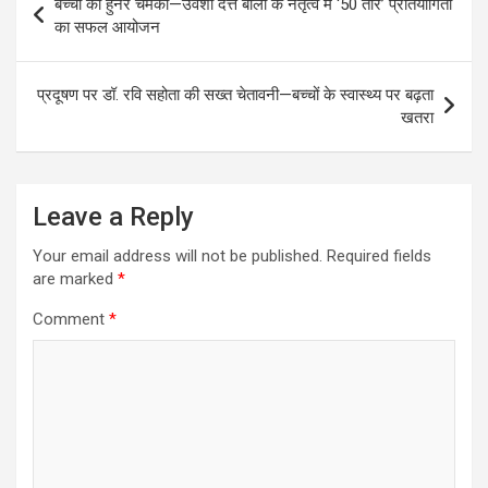
बच्चों का हुनर चमका—उर्वशी दत्त बाली के नेतृत्व में ‘50 तारे’ प्रतियोगिता
navigation
का सफल आयोजन
प्रदूषण पर डॉ. रवि सहोता की सख्त चेतावनी—बच्चों के स्वास्थ्य पर बढ़ता
खतरा
Leave a Reply
Your email address will not be published.
Required fields
are marked
*
Comment
*