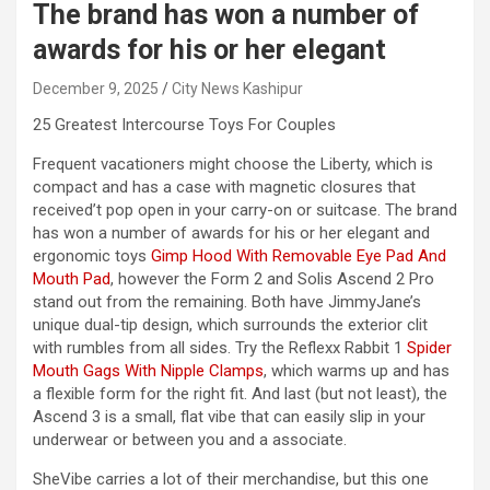
The brand has won a number of
awards for his or her elegant
December 9, 2025
City News Kashipur
25 Greatest Intercourse Toys For Couples
Frequent vacationers might choose the Liberty, which is
compact and has a case with magnetic closures that
received’t pop open in your carry-on or suitcase. The brand
has won a number of awards for his or her elegant and
ergonomic toys
Gimp Hood With Removable Eye Pad And
Mouth Pad
, however the Form 2 and Solis Ascend 2 Pro
stand out from the remaining. Both have JimmyJane’s
unique dual-tip design, which surrounds the exterior clit
with rumbles from all sides. Try the Reflexx Rabbit 1
Spider
Mouth Gags With Nipple Clamps
, which warms up and has
a flexible form for the right fit. And last (but not least), the
Ascend 3 is a small, flat vibe that can easily slip in your
underwear or between you and a associate.
SheVibe carries a lot of their merchandise, but this one