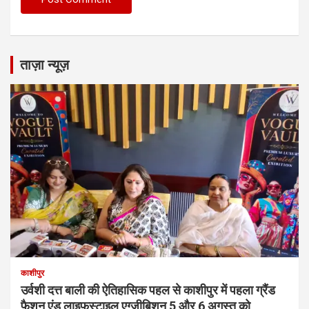
ताज़ा न्यूज़
काशीपुर
उर्वशी दत्त बाली की ऐतिहासिक पहल से काशीपुर में पहला ग्रैंड
फैशन एंड लाइफस्टाइल एग्जीबिशन 5 और 6 अगस्त को