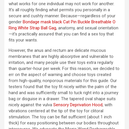
what works for one individual may not work for another.
It’s all roughly finding what permits you personally in a
secure and cushty manner. Because—regardless of your
gender
Bondage mask black Cat
Pin Buckle Breathable O
Ring White Strap Ball Gag
, anatomy, and sexual orientation
—it’s practically assured that you can find a sex toy that
fits your wants.
However, the anus and rectum are delicate mucous
membranes that are highly absorptive and vulnerable to
irritation, and many people use their toys extra regularly
than quarter-hour per week. For this reason, we decided to
err on the aspect of warning and choose toys created
from high-quality, nonporous materials for this guide. Our
testers found that the toy fit nicely within the palm of the
hand and was sufficiently small to tuck right into a journey
bag or disguise in a drawer. The tapered oval shape suits
nicely against the vulva
Sensory Deprivation Hood
, with
vibrations centered at the tip of the toy for clitoral
stimulation. The toy can be flat sufficient (about 1 inch
thick) for easy positioning between our bodies throughout