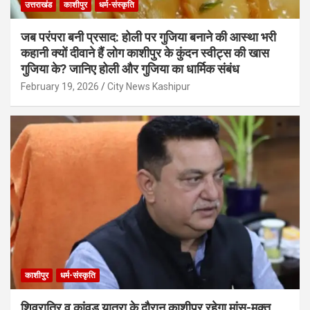
उत्तराखंड
काशीपुर
धर्म-संस्कृति
जब परंपरा बनी प्रसाद: होली पर गुजिया बनाने की आस्था भरी
कहानी क्यों दीवाने हैं लोग काशीपुर के कुंदन स्वीट्स की खास
गुजिया के? जानिए होली और गुजिया का धार्मिक संबंध
February 19, 2026
City News Kashipur
काशीपुर
धर्म-संस्कृति
शिवरात्रि व कांवड़ यात्रा के दौरान काशीपुर रहेगा मांस-मुक्त,