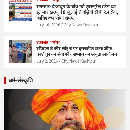
उत्तराखंड
काशीपुर
रामनगर-देहरादून के बीच नई एक्सप्रेस ट्रेन का
इंतजार खत्म, 18 जुलाई से दौड़ेगी सीधी रेल सेवा,
जानिए क्या रहेगा समय..
July 16, 2026
City News Kashipur
उत्तराखंड
काशीपुर
डॉक्टर्स डे और सीए डे पर इनरव्हील क्लब ऑफ
काशीपुर का सेवा और सम्मान का अनूठा आयोजन
July 2, 2026
City News Kashipur
धर्म-संस्कृति