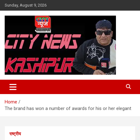
Skip
Sunday, August 9, 2026
to
content
City News Kashipur
Home
The brand has won a number of awards for his or her elegant
राष्ट्रीय