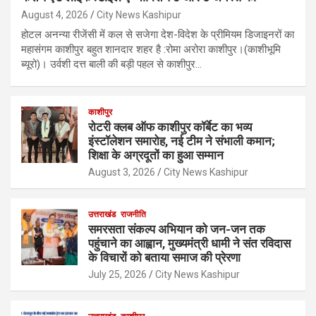
August 4, 2026
City News Kashipur
होटल अनन्या रीजेंसी में कल से सजेगा देश-विदेश के प्रीमियम डिजाइनरों का
महासंगम काशीपुर बहुत शानदार शहर है :रोमा अरोरा काशीपुर।(काशीभूमि
ब्यूरो)। उर्वशी दत्त बाली की बड़ी पहल से काशीपुर…
काशीपुर
रोटरी क्लब ऑफ काशीपुर कॉर्बेट का भव्य
इंस्टॉलेशन समारोह, नई टीम ने संभाली कमान;
शिक्षा के अग्रदूतों का हुआ सम्मान
August 3, 2026
City News Kashipur
उत्तराखंड
राजनीति
समरसता संकल्प अभियान को जन-जन तक
पहुंचाने का आह्वान, मुख्यमंत्री धामी ने संत रविदास
के विचारों को बताया समाज की प्रेरणा
July 25, 2026
City News Kashipur