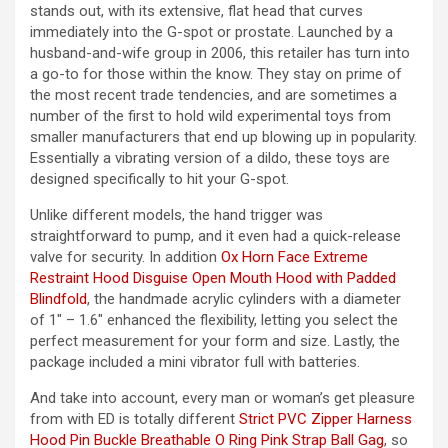
stands out, with its extensive, flat head that curves
immediately into the G-spot or prostate. Launched by a
husband-and-wife group in 2006, this retailer has turn into
a go-to for those within the know. They stay on prime of
the most recent trade tendencies, and are sometimes a
number of the first to hold wild experimental toys from
smaller manufacturers that end up blowing up in popularity.
Essentially a vibrating version of a dildo, these toys are
designed specifically to hit your G-spot.
Unlike different models, the hand trigger was
straightforward to pump, and it even had a quick-release
valve for security. In addition
Ox Horn Face Extreme
Restraint Hood
Disguise Open Mouth Hood with Padded
Blindfold
, the handmade acrylic cylinders with a diameter
of 1″ – 1.6″ enhanced the flexibility, letting you select the
perfect measurement for your form and size. Lastly, the
package included a mini vibrator full with batteries.
And take into account, every man or woman’s get pleasure
from with ED is totally different
Strict PVC Zipper Harness
Hood
Pin Buckle Breathable O Ring Pink Strap Ball Gag
, so