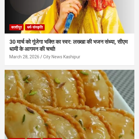
काशीपुर
धर्म-संस्कृति
30 मार्च को गूंजेगा भक्ति का स्वर: लख्खा की भजन संध्या, सीएम
धामी के आगमन की चर्चा!
March 28, 2026
City News Kashipur