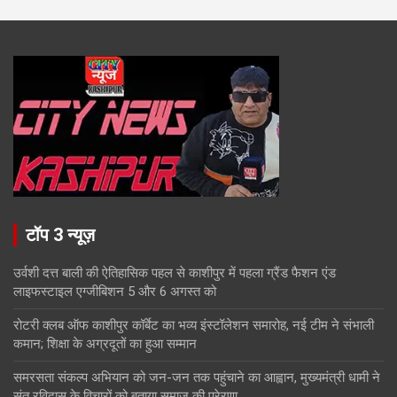
टॉप 3 न्यूज़
उर्वशी दत्त बाली की ऐतिहासिक पहल से काशीपुर में पहला ग्रैंड फैशन एंड
लाइफस्टाइल एग्जीबिशन 5 और 6 अगस्त को
रोटरी क्लब ऑफ काशीपुर कॉर्बेट का भव्य इंस्टॉलेशन समारोह, नई टीम ने संभाली
कमान; शिक्षा के अग्रदूतों का हुआ सम्मान
समरसता संकल्प अभियान को जन-जन तक पहुंचाने का आह्वान, मुख्यमंत्री धामी ने
संत रविदास के विचारों को बताया समाज की प्रेरणा