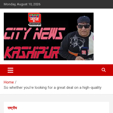
Skip
Monday, August 10, 2026
to
content
City News Kashipur
Home
So whether you’re looking for a great deal on a high-quality
राष्ट्रीय