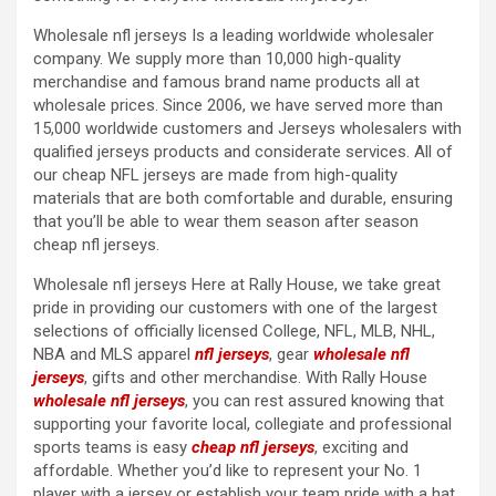
Wholesale nfl jerseys Is a leading worldwide wholesaler
company. We supply more than 10,000 high-quality
merchandise and famous brand name products all at
wholesale prices. Since 2006, we have served more than
15,000 worldwide customers and Jerseys wholesalers with
qualified jerseys products and considerate services. All of
our cheap NFL jerseys are made from high-quality
materials that are both comfortable and durable, ensuring
that you’ll be able to wear them season after season
cheap nfl jerseys.
Wholesale nfl jerseys Here at Rally House, we take great
pride in providing our customers with one of the largest
selections of officially licensed College, NFL, MLB, NHL,
NBA and MLS apparel
nfl jerseys
, gear
wholesale nfl
jerseys
, gifts and other merchandise. With Rally House
wholesale nfl jerseys
, you can rest assured knowing that
supporting your favorite local, collegiate and professional
sports teams is easy
cheap nfl jerseys
, exciting and
affordable. Whether you’d like to represent your No. 1
player with a jersey or establish your team pride with a hat