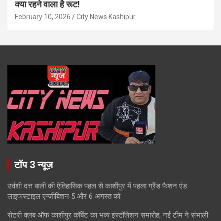
क्या रहने वाला है रूट!
February 10, 2026
City News Kashipur
टॉप 3 न्यूज़
उर्वशी दत्त बाली की ऐतिहासिक पहल से काशीपुर में पहला ग्रैंड फैशन एंड
लाइफस्टाइल एग्जीबिशन 5 और 6 अगस्त को
रोटरी क्लब ऑफ काशीपुर कॉर्बेट का भव्य इंस्टॉलेशन समारोह, नई टीम ने संभाली