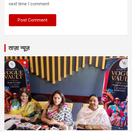
next time I comment.
ताज़ा न्यूज़