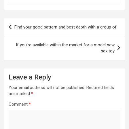
Post
Find your good pattern and best depth with a group of
navigation
If you’re available within the market for a model new
sex toy
Leave a Reply
Your email address will not be published.
Required fields
are marked
*
Comment
*