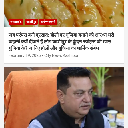
उत्तराखंड
काशीपुर
धर्म-संस्कृति
जब परंपरा बनी प्रसाद: होली पर गुजिया बनाने की आस्था भरी
कहानी क्यों दीवाने हैं लोग काशीपुर के कुंदन स्वीट्स की खास
गुजिया के? जानिए होली और गुजिया का धार्मिक संबंध
February 19, 2026
City News Kashipur