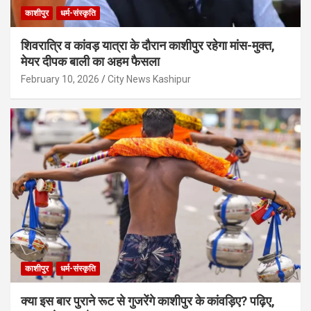
काशीपुर
धर्म-संस्कृति
शिवरात्रि व कांवड़ यात्रा के दौरान काशीपुर रहेगा मांस-मुक्त,
मेयर दीपक बाली का अहम फैसला
February 10, 2026
City News Kashipur
काशीपुर
धर्म-संस्कृति
क्या इस बार पुराने रूट से गुजरेंगे काशीपुर के कांवड़िए? पढ़िए,