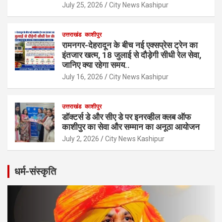
July 25, 2026
City News Kashipur
उत्तराखंड
काशीपुर
रामनगर-देहरादून के बीच नई एक्सप्रेस ट्रेन का
इंतजार खत्म, 18 जुलाई से दौड़ेगी सीधी रेल सेवा,
जानिए क्या रहेगा समय..
July 16, 2026
City News Kashipur
उत्तराखंड
काशीपुर
डॉक्टर्स डे और सीए डे पर इनरव्हील क्लब ऑफ
काशीपुर का सेवा और सम्मान का अनूठा आयोजन
July 2, 2026
City News Kashipur
धर्म-संस्कृति