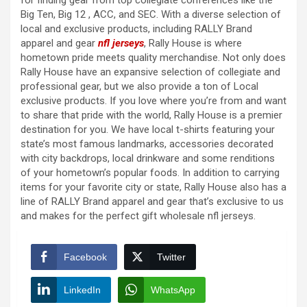
for finding gear from top collegiate conferences like the
Big Ten, Big 12
, ACC, and SEC. With a diverse selection of
local and exclusive products, including RALLY Brand
apparel and gear
nfl jerseys
, Rally House is where
hometown pride meets quality merchandise. Not only does
Rally House have an expansive selection of collegiate and
professional gear, but we also provide a ton of Local
exclusive products. If you love where you’re from and want
to share that pride with the world, Rally House is a premier
destination for you. We have local t-shirts featuring your
state’s most famous landmarks, accessories decorated
with city backdrops, local drinkware and some renditions
of your hometown’s popular foods. In addition to carrying
items for your favorite city or state, Rally House also has a
line of RALLY Brand apparel and gear that’s exclusive to us
and makes for the perfect gift wholesale nfl jerseys.
Facebook
Twitter
LinkedIn
WhatsApp