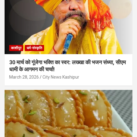
काशीपुर
धर्म-संस्कृति
30 मार्च को गूंजेगा भक्ति का स्वर: लख्खा की भजन संध्या, सीएम
धामी के आगमन की चर्चा!
March 28, 2026
City News Kashipur