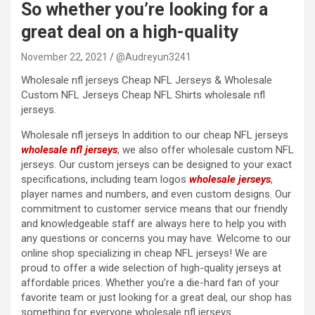
So whether you’re looking for a
great deal on a high-quality
November 22, 2021
@Audreyun3241
Wholesale nfl jerseys Cheap NFL Jerseys & Wholesale
Custom NFL Jerseys Cheap NFL Shirts wholesale nfl
jerseys.
Wholesale nfl jerseys In addition to our cheap NFL jerseys
wholesale nfl jerseys
, we also offer wholesale custom NFL
jerseys. Our custom jerseys can be designed to your exact
specifications, including team logos
wholesale jerseys
,
player names and numbers, and even custom designs. Our
commitment to customer service means that our friendly
and knowledgeable staff are always here to help you with
any questions or concerns you may have. Welcome to our
online shop specializing in cheap NFL jerseys! We are
proud to offer a wide selection of high-quality jerseys at
affordable prices. Whether you’re a die-hard fan of your
favorite team or just looking for a great deal, our shop has
something for everyone wholesale nfl jerseys.