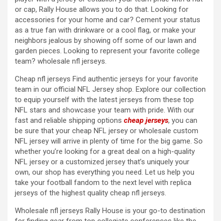
or cap, Rally House allows you to do that. Looking for
accessories for your home and car? Cement your status
as a true fan with drinkware or a cool flag, or make your
neighbors jealous by showing off some of our lawn and
garden pieces. Looking to represent your favorite college
team? wholesale nfl jerseys.
Cheap nfl jerseys Find authentic jerseys for your favorite
team in our official NFL Jersey shop. Explore our collection
to equip yourself with the latest jerseys from these top
NFL stars and showcase your team with pride. With our
fast and reliable shipping options
cheap jerseys
, you can
be sure that your cheap NFL jersey or wholesale custom
NFL jersey will arrive in plenty of time for the big game. So
whether you’re looking for a great deal on a high-quality
NFL jersey or a customized jersey that’s uniquely your
own, our shop has everything you need. Let us help you
take your football fandom to the next level with replica
jerseys of the highest quality cheap nfl jerseys.
Wholesale nfl jerseys Rally House is your go-to destination