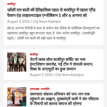
काशीपुर
उर्वशी दत्त बाली की ऐतिहासिक पहल से काशीपुर में पहला ग्रैंड
फैशन एंड लाइफस्टाइल एग्जीबिशन 5 और 6 अगस्त को
August 4, 2026
City News Kashipur
होटल अनन्या रीजेंसी में कल से सजेगा देश-विदेश के प्रीमियम डिजाइनरों का
महासंगम काशीपुर बहुत शानदार शहर है :रोमा अरोरा काशीपुर।(काशीभूमि
ब्यूरो)। उर्वशी दत्त बाली की बड़ी पहल से काशीपुर…
काशीपुर
रोटरी क्लब ऑफ काशीपुर कॉर्बेट का भव्य
इंस्टॉलेशन समारोह, नई टीम ने संभाली कमान;
शिक्षा के अग्रदूतों का हुआ सम्मान
August 3, 2026
City News Kashipur
उत्तराखंड
राजनीति
समरसता संकल्प अभियान को जन-जन तक
पहुंचाने का आह्वान, मुख्यमंत्री धामी ने संत रविदास
के विचारों को बताया समाज की प्रेरणा