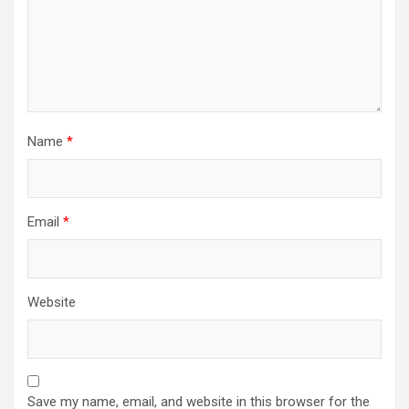
Name
*
Email
*
Website
Save my name, email, and website in this browser for the